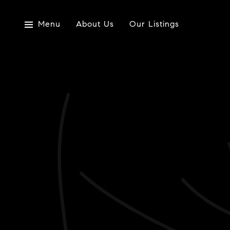
Menu
About Us
Our Listings