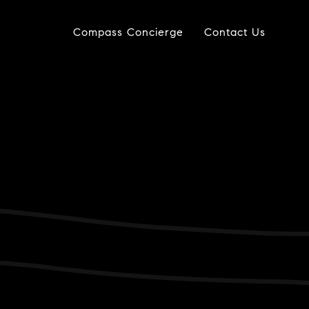
Compass Concierge
Contact Us