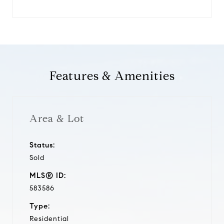
Features & Amenities
Area & Lot
Status:
Sold
MLS® ID:
583586
Type:
Residential