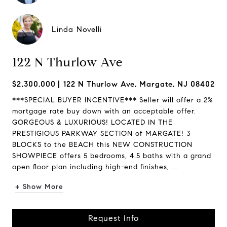
Linda Novelli
122 N Thurlow Ave
$2,300,000
122 N Thurlow Ave, Margate, NJ 08402
***SPECIAL BUYER INCENTIVE*** Seller will offer a 2%
mortgage rate buy down with an acceptable offer.
GORGEOUS & LUXURIOUS! LOCATED IN THE
PRESTIGIOUS PARKWAY SECTION of MARGATE! 3
BLOCKS to the BEACH this NEW CONSTRUCTION
SHOWPIECE offers 5 bedrooms, 4.5 baths with a grand
open floor plan including high-end finishes, ...
+ Show More
Request Info