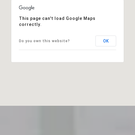
This page can't load Google Maps
correctly.
OK
Do you own this website?