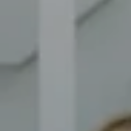
Compass
8014 Ventnor Ave. Margate
City, NJ 08402
The Novelli Team
(609) 246-7638
[email protected]