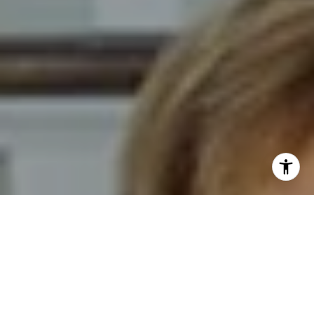
I agree to be contacted by Novelli Team via call, email,
and text for real estate services. To opt out, you can reply
'stop' at any time or reply 'help' for assistance. You can
also click the unsubscribe link in the emails. Message and
data rates may apply. Message frequency may vary.
Privacy Policy
.
Contact