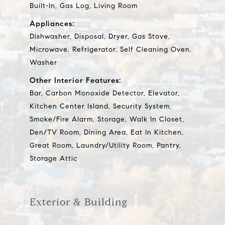
Built-In, Gas Log, Living Room
Appliances:
Dishwasher, Disposal, Dryer, Gas Stove,
Microwave, Refrigerator, Self Cleaning Oven,
Washer
Other Interior Features:
Bar, Carbon Monoxide Detector, Elevator,
Kitchen Center Island, Security System,
Smoke/Fire Alarm, Storage, Walk In Closet,
Den/TV Room, Dining Area, Eat In Kitchen,
Great Room, Laundry/Utility Room, Pantry,
Storage Attic
Exterior & Building