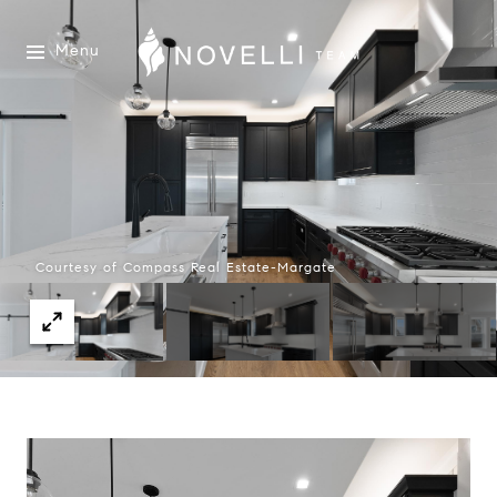
Menu
Courtesy of Compass Real Estate-Margate