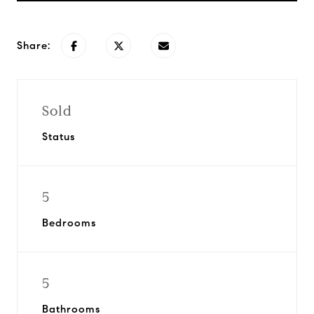
Share:
Sold
Status
5
Bedrooms
5
Bathrooms