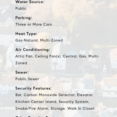
Water Source:
Public
Parking:
Three or More Cars
Heat Type:
Gas-Natural, Multi-Zoned
Air Conditioning:
Attic Fan, Ceiling Fan(s), Central, Gas, Multi-
Zoned
Sewer:
Public Sewer
Security Features:
Bar, Carbon Monoxide Detector, Elevator,
Kitchen Center Island, Security System,
Smoke/Fire Alarm, Storage, Walk In Closet