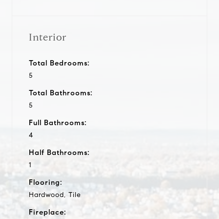
Interior
Total Bedrooms:
5
Total Bathrooms:
5
Full Bathrooms:
4
Half Bathrooms:
1
Flooring:
Hardwood, Tile
Fireplace: