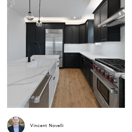
Vincent Novelli