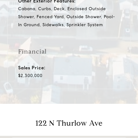
Other Exterior Features:
Cabana, Curbs, Deck, Enclosed Outside
Shower, Fenced Yard, Outside Shower, Pool-
In Ground, Sidewalks, Sprinkler System
Financial
Sales Price:
$2,300,000
122 N Thurlow Ave