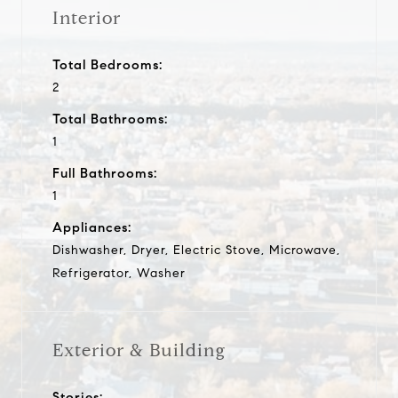
Interior
Total Bedrooms:
2
Total Bathrooms:
1
Full Bathrooms:
1
Appliances:
Dishwasher, Dryer, Electric Stove, Microwave,
Refrigerator, Washer
Exterior & Building
Stories: