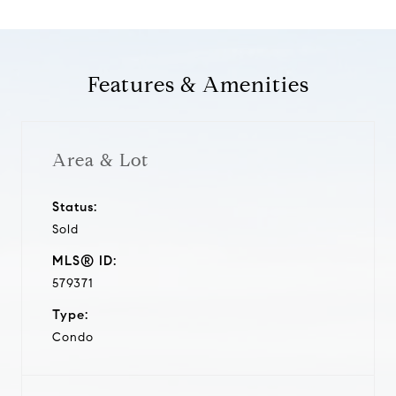
Features & Amenities
Area & Lot
Status:
Sold
MLS® ID:
579371
Type:
Condo