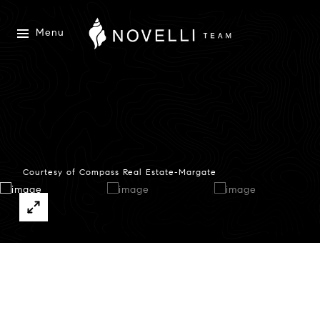
Menu
Courtesy of Compass Real Estate-Margate