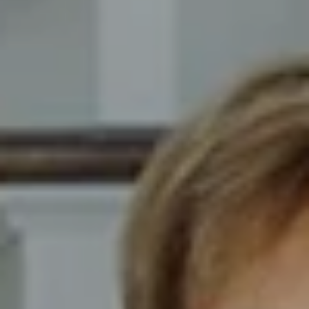
Compass
8014 Ventnor Ave. Margate
City, NJ 08402
The Novelli Team
(609) 246-7638
[email protected]