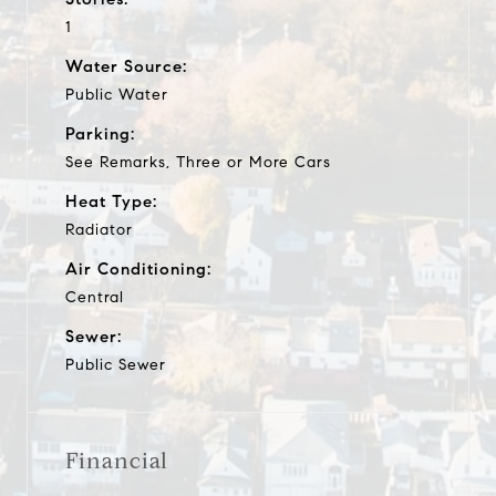
1
Water Source:
Public Water
Parking:
See Remarks, Three or More Cars
Heat Type:
Radiator
Air Conditioning:
Central
Sewer:
Public Sewer
Financial