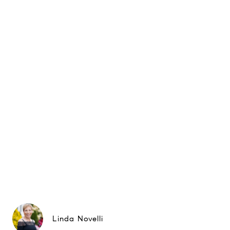
Linda Novelli