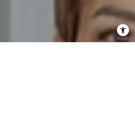
I agree to be contacted by Novelli Team via call, email,
and text for real estate services. To opt out, you can reply
'stop' at any time or reply 'help' for assistance. You can
also click the unsubscribe link in the emails. Message and
data rates may apply. Message frequency may vary.
Privacy Policy
.
Contact