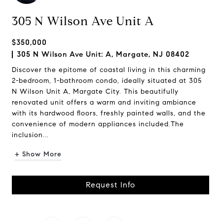
305 N Wilson Ave Unit A
$350,000
305 N Wilson Ave Unit: A, Margate, NJ 08402
Discover the epitome of coastal living in this charming
2-bedroom, 1-bathroom condo, ideally situated at 305
N Wilson Unit A, Margate City. This beautifully
renovated unit offers a warm and inviting ambiance
with its hardwood floors, freshly painted walls, and the
convenience of modern appliances included.The
inclusion...
+ Show More
Request Info