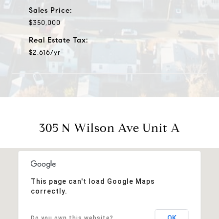
Sales Price:
$350,000
Real Estate Tax:
$2,616/yr
305 N Wilson Ave Unit A
This page can't load Google Maps
correctly.
OK
Do you own this website?