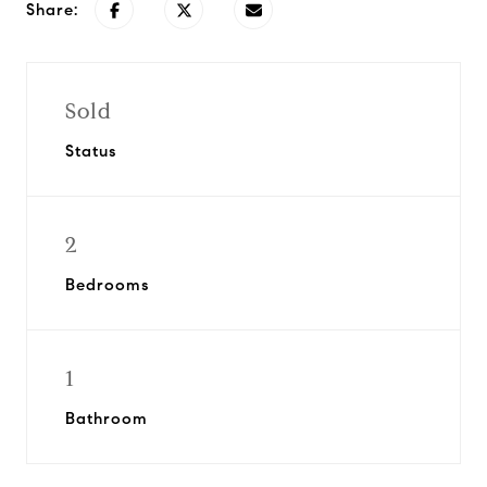
Share:
Sold
Status
2
Bedrooms
1
Bathroom