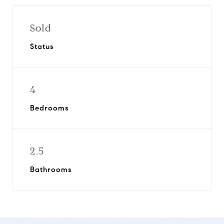
Sold
Status
4
Bedrooms
2.5
Bathrooms