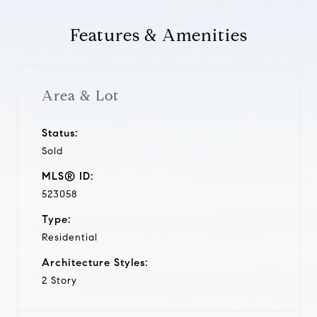
Features & Amenities
Area & Lot
Status:
Sold
MLS® ID:
523058
Type:
Residential
Architecture Styles:
2 Story