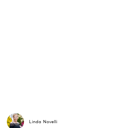
Linda Novelli