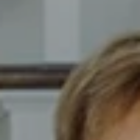
Compass
8014 Ventnor Ave. Margate
City, NJ 08402
The Novelli Team
(609) 246-7638
[email protected]