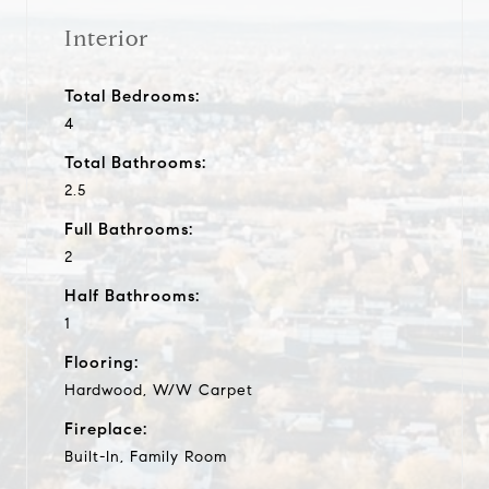
Interior
Total Bedrooms:
4
Total Bathrooms:
2.5
Full Bathrooms:
2
Half Bathrooms:
1
Flooring:
Hardwood, W/W Carpet
Fireplace:
Built-In, Family Room