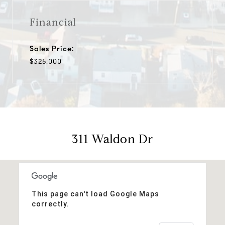
Financial
Sales Price:
$325,000
311 Waldon Dr
This page can't load Google Maps
correctly.