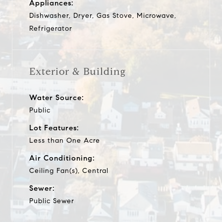
Appliances:
Dishwasher, Dryer, Gas Stove, Microwave,
Refrigerator
Exterior & Building
Water Source:
Public
Lot Features:
Less than One Acre
Air Conditioning:
Ceiling Fan(s), Central
Sewer:
Public Sewer