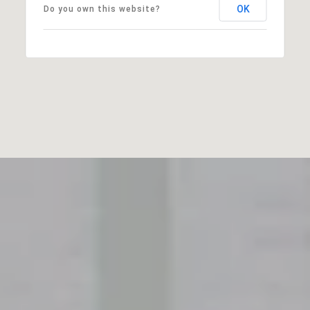
OK
Do you own this website?