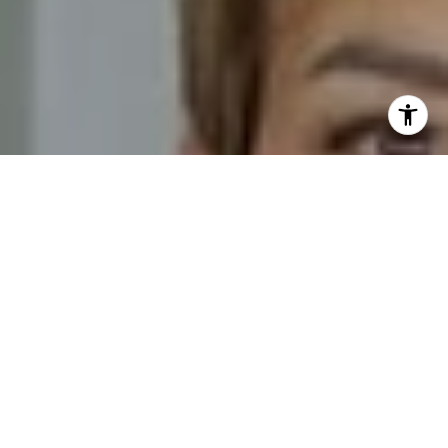
I agree to be contacted by Novelli Team via call, email,
and text for real estate services. To opt out, you can reply
'stop' at any time or reply 'help' for assistance. You can
also click the unsubscribe link in the emails. Message and
data rates may apply. Message frequency may vary.
Privacy Policy
.
Contact