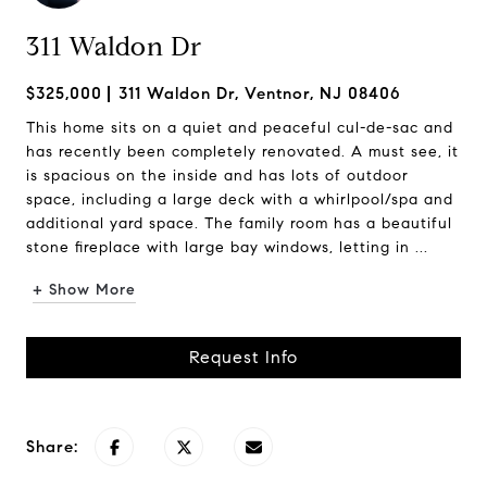
311 Waldon Dr
$325,000
311 Waldon Dr, Ventnor, NJ 08406
This home sits on a quiet and peaceful cul-de-sac and
has recently been completely renovated. A must see, it
is spacious on the inside and has lots of outdoor
space, including a large deck with a whirlpool/spa and
additional yard space. The family room has a beautiful
stone fireplace with large bay windows, letting in ...
+ Show More
Request Info
Share: