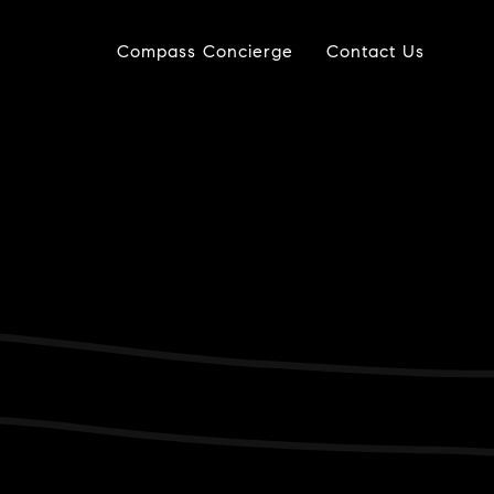
Compass Concierge
Contact Us