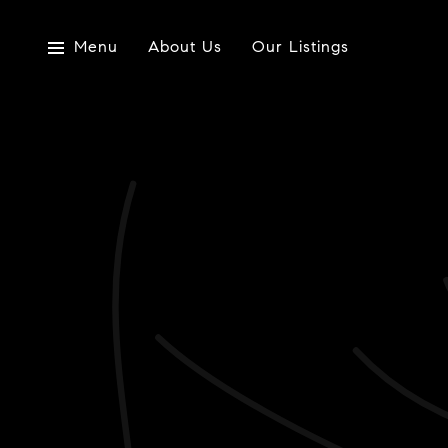
Menu
About Us
Our Listings