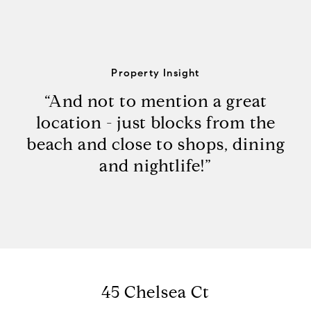
Property Insight
“And not to mention a great
location - just blocks from the
beach and close to shops, dining
and nightlife!”
45 Chelsea Ct