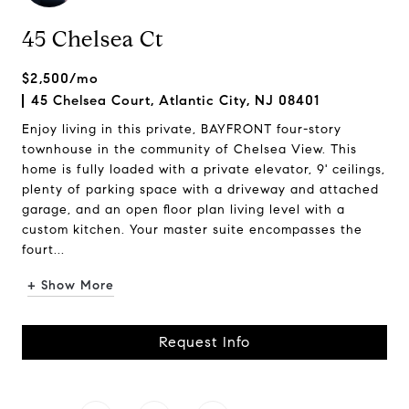
45 Chelsea Ct
$2,500/mo
45 Chelsea Court, Atlantic City, NJ 08401
Enjoy living in this private, BAYFRONT four-story
townhouse in the community of Chelsea View. This
home is fully loaded with a private elevator, 9' ceilings,
plenty of parking space with a driveway and attached
garage, and an open floor plan living level with a
custom kitchen. Your master suite encompasses the
fourt...
+ Show More
Request Info