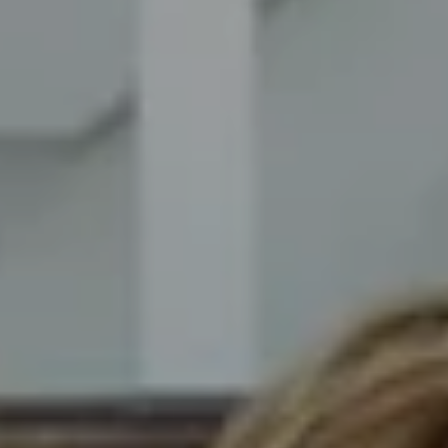
Compass
8014 Ventnor Ave. Margate
City, NJ 08402
The Novelli Team
(609) 246-7638
[email protected]