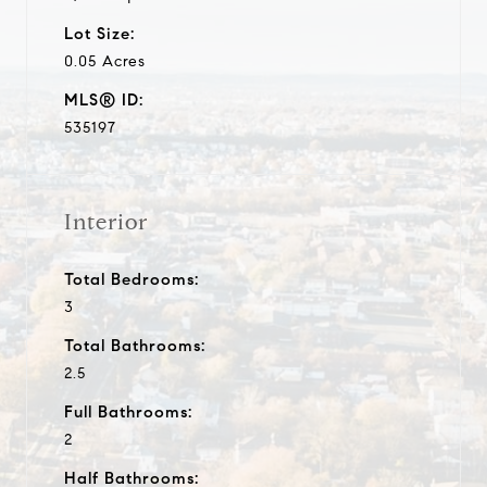
Lot Size:
0.05 Acres
MLS® ID:
535197
Interior
Total Bedrooms:
3
Total Bathrooms:
2.5
Full Bathrooms:
2
Half Bathrooms: