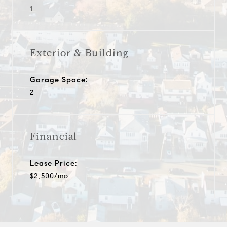
1
Exterior & Building
Garage Space:
2
Financial
Lease Price:
$2,500/mo