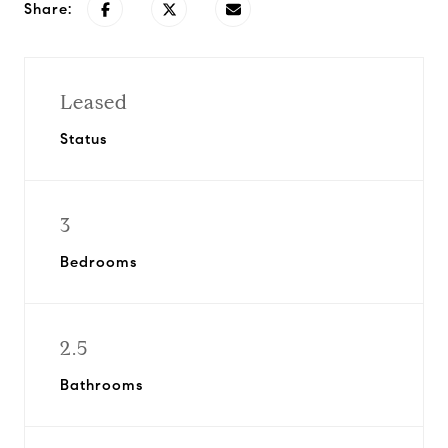
Share:
Leased
Status
3
Bedrooms
2.5
Bathrooms