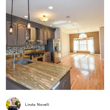
Linda Novelli