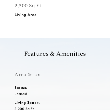
2,200 Sq.Ft.
Living Area
Features & Amenities
Area & Lot
Status:
Leased
Living Space:
2,200 Sq.Ft.