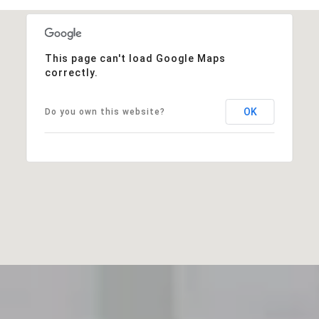
This page can't load Google Maps
correctly.
OK
Do you own this website?