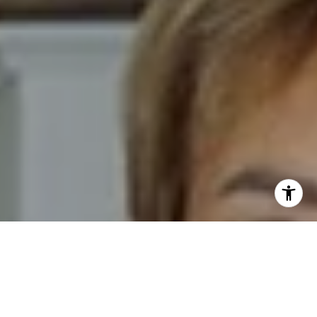
I agree to be contacted by Novelli Team via call, email,
and text for real estate services. To opt out, you can reply
'stop' at any time or reply 'help' for assistance. You can
also click the unsubscribe link in the emails. Message and
data rates may apply. Message frequency may vary.
Privacy Policy
.
Contact