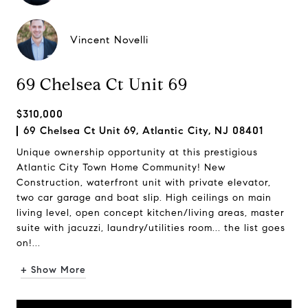
Vincent Novelli
69 Chelsea Ct Unit 69
$310,000
69 Chelsea Ct Unit 69, Atlantic City, NJ 08401
Unique ownership opportunity at this prestigious
Atlantic City Town Home Community! New
Construction, waterfront unit with private elevator,
two car garage and boat slip. High ceilings on main
living level, open concept kitchen/living areas, master
suite with jacuzzi, laundry/utilities room... the list goes
on!...
+ Show More