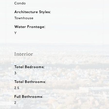
Condo
Architecture Styles:
Townhouse
Water Frontage:
Y
Interior
Total Bedrooms:
3
Total Bathrooms:
2.5
Full Bathrooms:
2