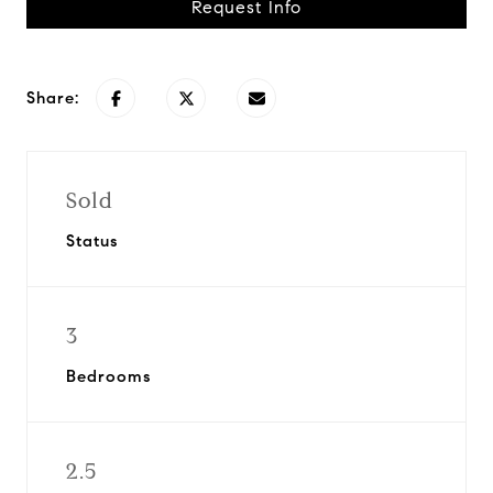
Request Info
Share:
Sold
Status
3
Bedrooms
2.5