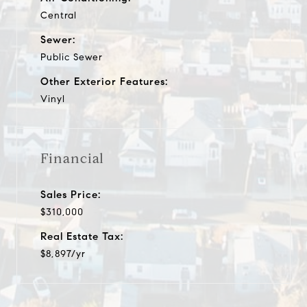
Central
Sewer:
Public Sewer
Other Exterior Features:
Vinyl
Financial
Sales Price:
$310,000
Real Estate Tax:
$8,897/yr