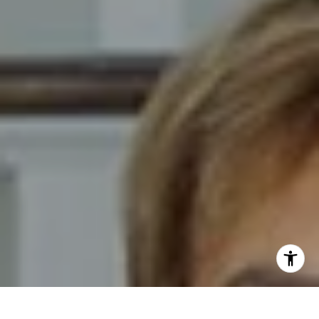
I agree to be contacted by Novelli Team via call, email,
and text for real estate services. To opt out, you can reply
'stop' at any time or reply 'help' for assistance. You can
also click the unsubscribe link in the emails. Message and
data rates may apply. Message frequency may vary.