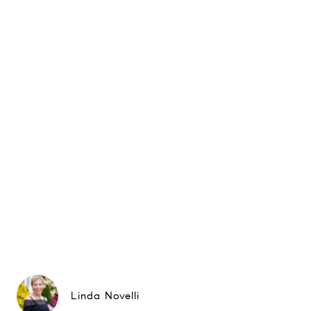
Linda Novelli