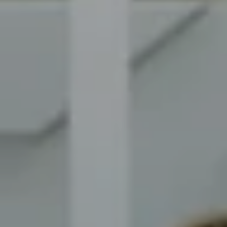
Compass
8014 Ventnor Ave. Margate
City, NJ 08402
The Novelli Team
(609) 246-7638
[email protected]