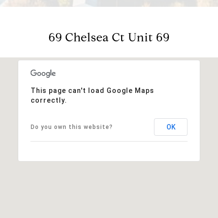
69 Chelsea Ct Unit 69
This page can't load Google Maps
correctly.
OK
Do you own this website?