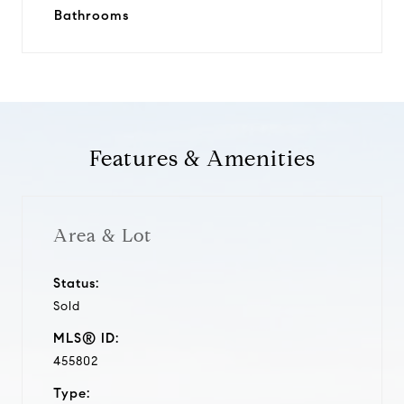
Bathrooms
Features & Amenities
Area & Lot
Status:
Sold
MLS® ID:
455802
Type: