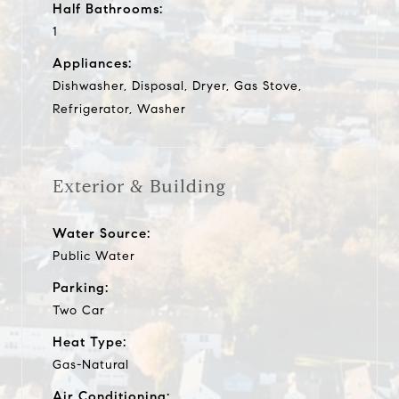
Half Bathrooms:
1
Appliances:
Dishwasher, Disposal, Dryer, Gas Stove,
Refrigerator, Washer
Exterior & Building
Water Source:
Public Water
Parking:
Two Car
Heat Type:
Gas-Natural
Air Conditioning: