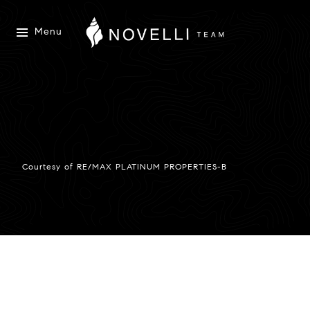
Menu
Courtesy of RE/MAX PLATINUM PROPERTIES-B