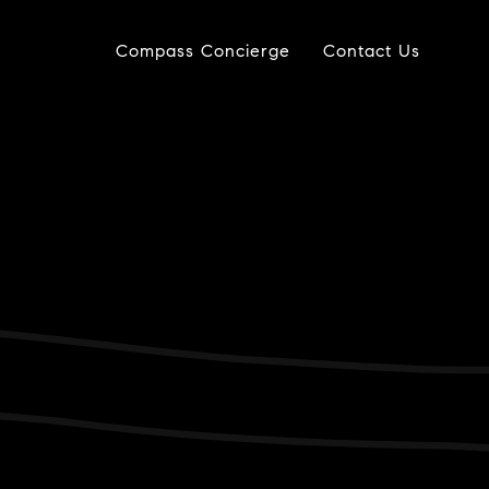
Compass Concierge
Contact Us