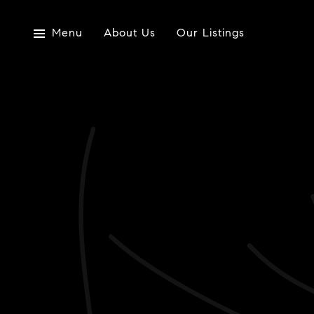
Menu
About Us
Our Listings